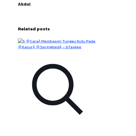
Abdul
Related posts